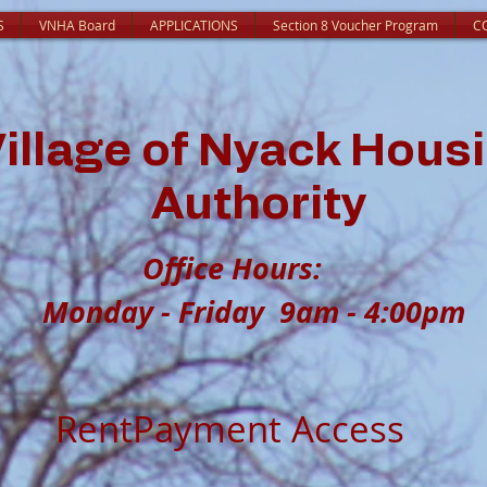
S
VNHA Board
APPLICATIONS
Section 8 Voucher Program
C
illage of Nyack Hous
Authority
Office Hour
Monday - Friday 9am - 4:00pm
RentPayment Access