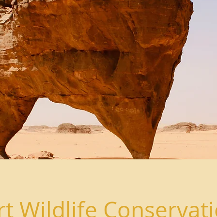
t Wildlife Conservat