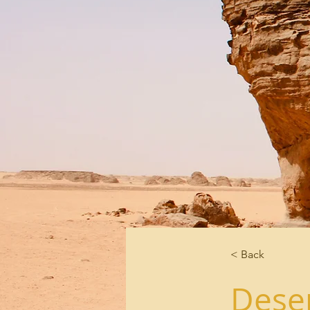
< Back
Deser