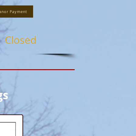
anor Payment
s Closed
gs