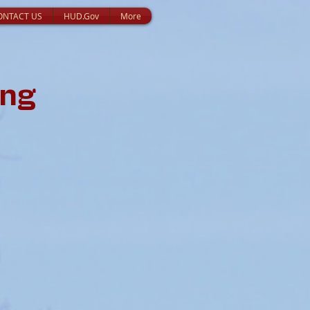
ONTACT US
HUD.Gov
More
ing
s: