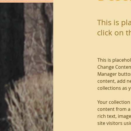
This is p
click on 
This is placeho
Change Content
Manager button
content, add n
collections as 
Your collection
content from a 
rich text, imag
site visitors u