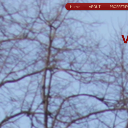
Home
ABOUT
PROPERTIE
V