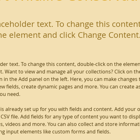
laceholder text. To change this conten
the element and click Change Content
lder text. To change this content, double-click on the elemen
. Want to view and manage all your collections? Click on th
 in the Add panel on the left. Here, you can make changes 
ew fields, create dynamic pages and more. You can create a
you need.
 is already set up for you with fields and content. Add your 
CSV file. Add fields for any type of content you want to displ
es, videos and more. You can also collect and store informa
sing input elements like custom forms and fields.