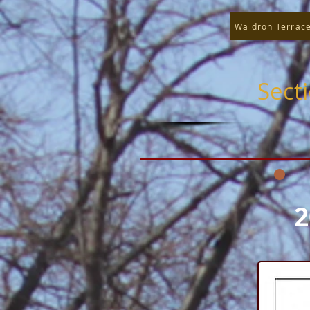
Waldron Terrac
Sect
2