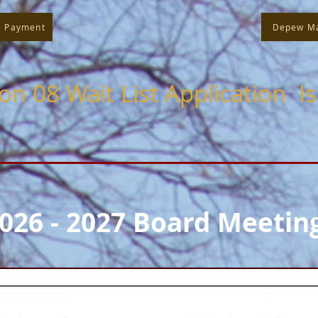
e Payment
Depew M
ion 08 Wait List Application I
026 - 2027 Board Meetin