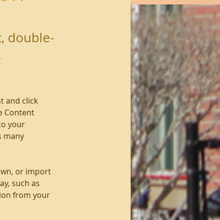
t, double-
.
t and click 
e Content 
to your 
s many 
own, or import 
ay, such as 
tion from your 