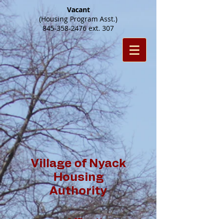
Vacant
(Housing Program Asst.)
845-358-2476
ext. 307
Village of Nyack
Housing
Authority