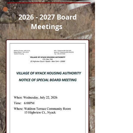
2026 - 2027
Board
Meetings