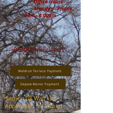
Office Hours:
Monday - Friday
9am - 4:00pm
RentPayment Access
Waldron Terrace Payment
Depew Manor Payment
Section 08 Wait List
Application Is Closed