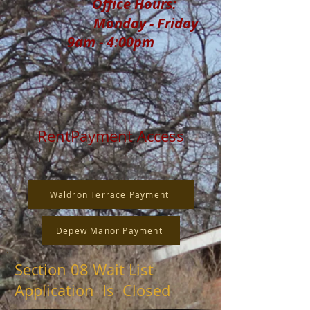
Office Hours:
Monday - Friday
9am - 4:00pm
RentPayment Access
Waldron Terrace Payment
Depew Manor Payment
Section 08 Wait List
Application Is Closed