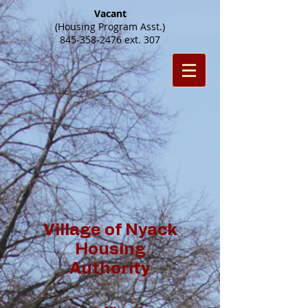
Vacant
(Housing Program Asst.)
845-358-2476
ext. 307
Village of Nyack
Housing
Authority