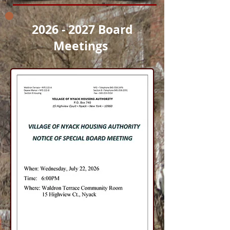
2026 - 2027
Board
Meetings